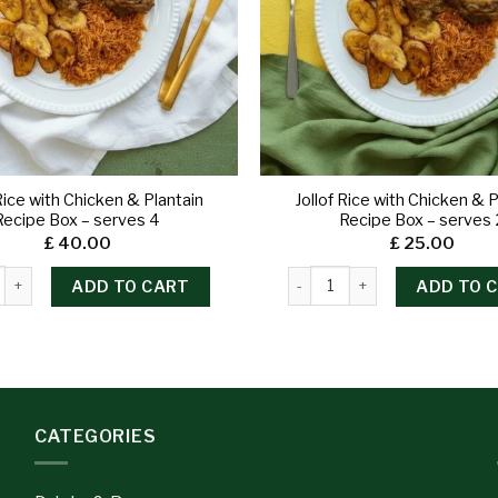
 Rice with Chicken & Plantain
Jollof Rice with Chicken & P
Recipe Box – serves 4
Recipe Box – serves 
£
40.00
£
25.00
ADD TO CART
ADD TO 
CATEGORIES