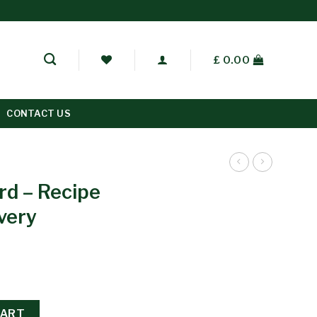
£
0.00
CONTACT US
rd – Recipe
very
CART