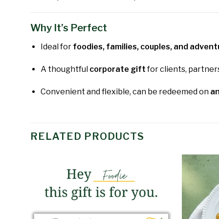
Why It’s Perfect
Ideal for
foodies, families, couples, and adven
A thoughtful
corporate gift
for clients, partner
Convenient and flexible, can be redeemed on
an
RELATED PRODUCTS
Add to
wishlist