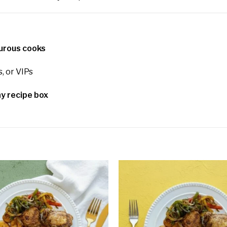
turous cooks
s, or VIPs
y recipe box
Add to
wishlist