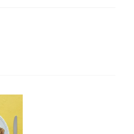
Add to
wishlist