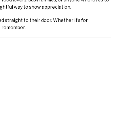
ughtful way to show appreciation.
d straight to their door. Whether it’s for
to remember.