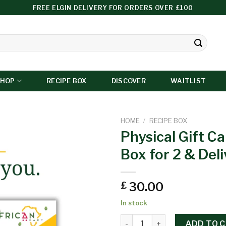
FREE ELGIN DELIVERY FOR ORDERS OVER £100
SHOP
RECIPE BOX
DISCOVER
WAITLIST
HOME
/
RECIPE BOX
Physical Gift Ca
Box for 2 & Deli
Add to
wishlist
30.00
£
In stock
ADD TO 