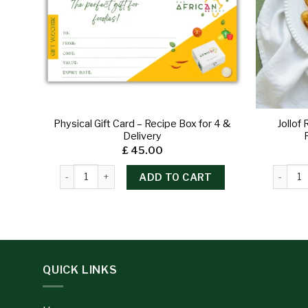
Physical Gift Card – Recipe Box for 4 &
Jollof
Delivery
£
45.00
ADD TO CART
QUICK LINKS