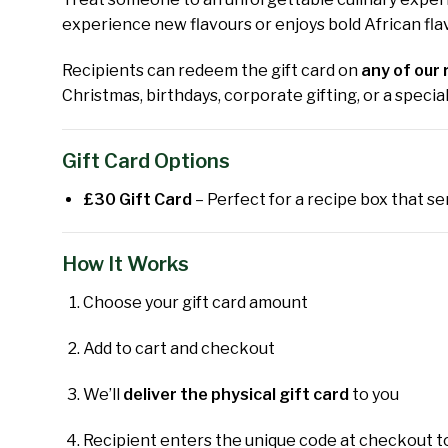
experience new flavours or enjoys bold African flav
Recipients can redeem the gift card on
any of our 
Christmas, birthdays, corporate gifting, or a speci
Gift Card Options
£30 Gift Card
– Perfect for a recipe box that ser
How It Works
Choose your gift card amount
Add to cart and checkout
We’ll
deliver the physical gift card
to you
Recipient enters the unique code at checkout t