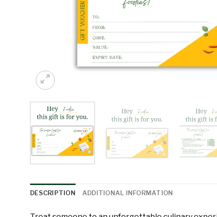
DESCRIPTION
ADDITIONAL INFORMATION
Treat someone to an unforgettable culinary expe