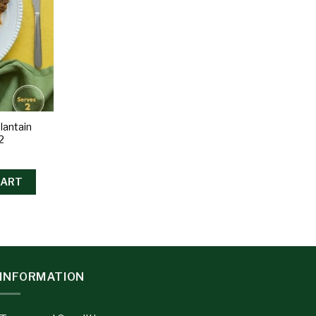
lantain
2
CART
INFORMATION