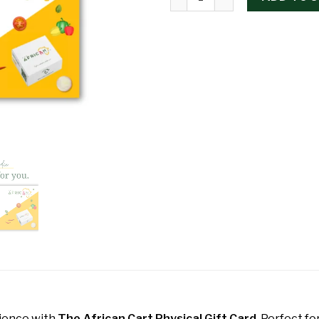
rience with
The African Cart Physical Gift Card
. Perfect fo