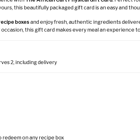
ours, this beautifully packaged gift card is an easy and tho
recipe boxes
and enjoy fresh, authentic ingredients delivere
al occasion, this gift card makes every meal an experience 
ves 2, including delivery
o redeem on any recipe box