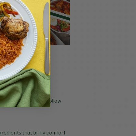
uits you.
 ingredients, easy-to-follow
ngredients that bring comfort,