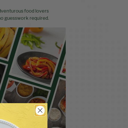
adventurous food lovers
 no guesswork required.