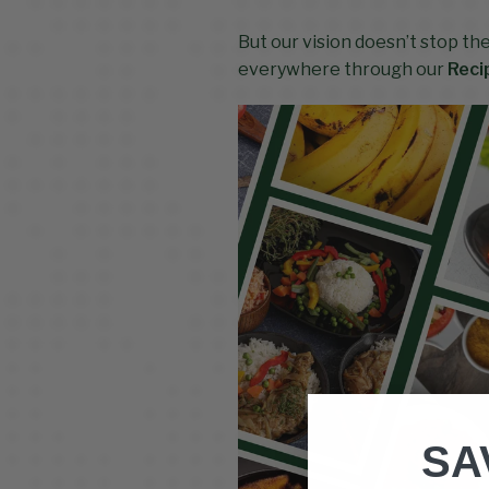
But our vision doesn’t stop th
everywhere through our
Reci
SA