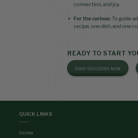
connection, and joy.
For the curious:
To guide ad
recipe, one dish, and one co
READY TO START Y
SHOP GROCERIES NOW
QUICK LINKS
Home