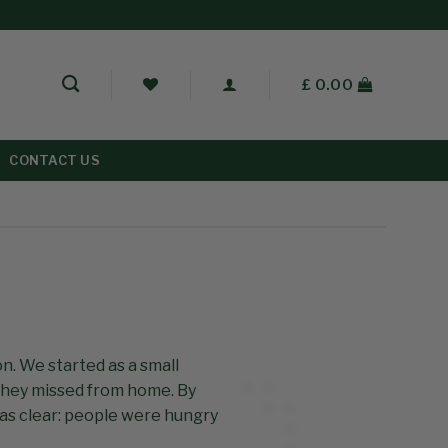
£
0.00
CONTACT US
on. We started as a small
they missed from home. By
was clear: people were hungry