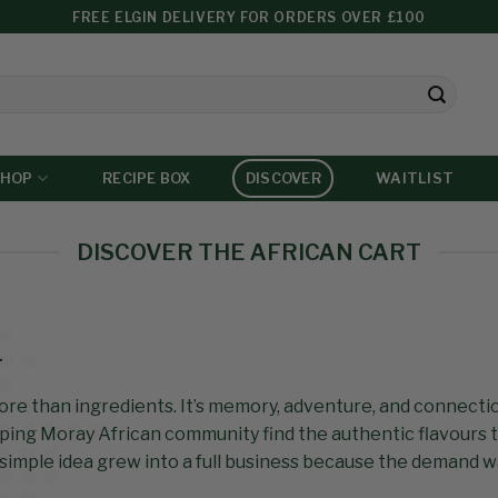
FREE ELGIN DELIVERY FOR ORDERS OVER £100
SHOP
RECIPE BOX
DISCOVER
WAITLIST
DISCOVER THE AFRICAN CART
…
more than ingredients. It’s memory, adventure, and connecti
ping Moray African community find the authentic flavours 
simple idea grew into a full business because the demand 