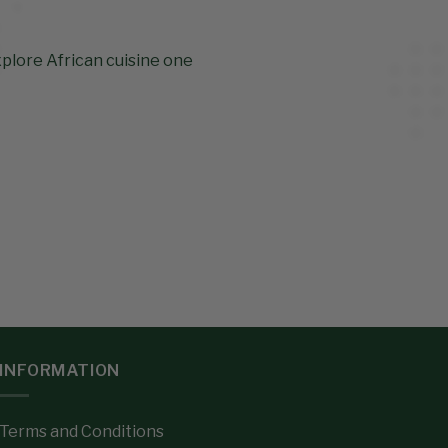
xplore African cuisine one
INFORMATION
Terms and Conditions