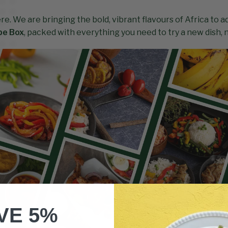
ere. We are bringing the bold, vibrant flavours of Africa to 
pe Box
, packed with everything you need to try a new dish,
VE 5%