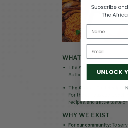
Subscribe and 
The Afric
Email
WHAT WE DO
The African Cart Grocery 
UNLOCK 
Authentic African ingredien
N
The African Cart Recipe B
For the curious cook, each 
recipes, and a little taste o
WHY WE EXIST
For our community:
To serv