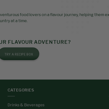
venturous food lovers on a flavour journey, helping them e
untry at a time.
OUR FLAVOUR ADVENTURE?
TRY A RECIPE BOX
CATEGORIES
Drinks & Beverages