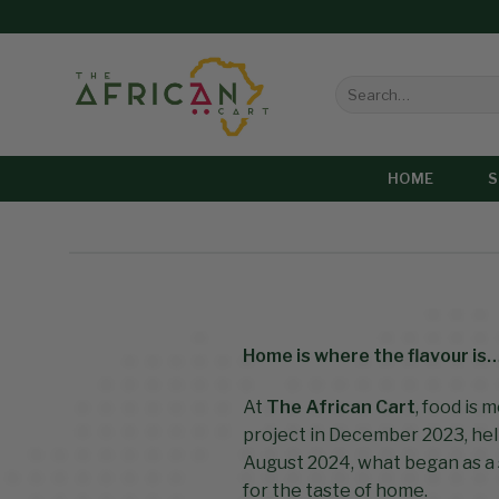
HOME
Home is where the flavour is
At
The African Cart
, food is 
project in December 2023, hel
August 2024, what began as a 
for the taste of home.