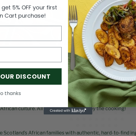
get 5% OFF your first
an Cart purchase!
Store
YOUR DISCOUNT
ts delivered straight to your door or picked up whichever s
o thanks
ox
box is an invitation to try something new: carefully sourced
f African culture. All you have to do is enjoy the cooking!
e Scotland’s African families with authentic, hard-to-find i