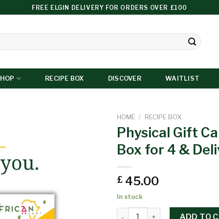
FREE ELGIN DELIVERY FOR ORDERS OVER £100
SHOP
RECIPE BOX
DISCOVER
WAITLIST
HOME
/
RECIPE BOX
Physical Gift Ca
Box for 4 & Del
Add to
wishlist
45.00
£
In stock
ADD TO 