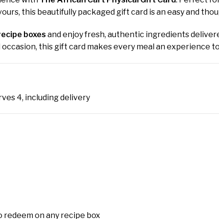
ours, this beautifully packaged gift card is an easy and tho
recipe boxes
and enjoy fresh, authentic ingredients delivere
al occasion, this gift card makes every meal an experience 
rves 4, including delivery
o redeem on any recipe box