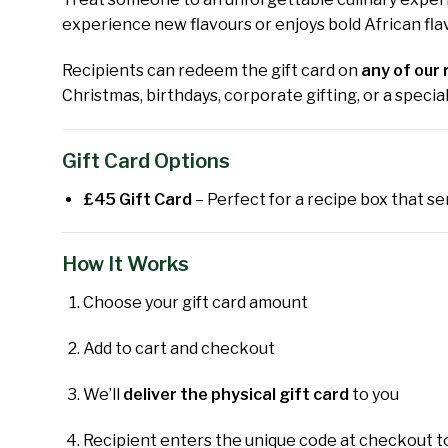
experience new flavours or enjoys bold African flav
Recipients can redeem the gift card on
any of our 
Christmas, birthdays, corporate gifting, or a speci
Gift Card Options
£45 Gift Card
– Perfect for a recipe box that se
How It Works
Choose your gift card amount
Add to cart and checkout
We’ll
deliver the physical gift card
to you
Recipient enters the unique code at checkout t