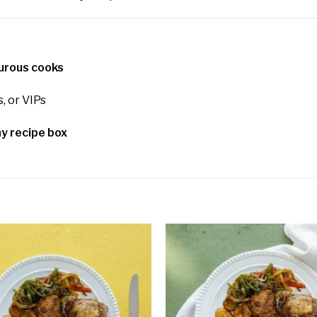
turous cooks
s, or VIPs
y recipe box
Add to
wishlist