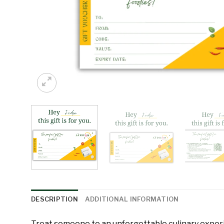
DESCRIPTION
ADDITIONAL INFORMATION
Treat someone to an unforgettable culinary expe