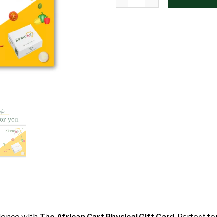
rience with
The African Cart Physical Gift Card
. Perfect fo