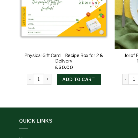
Physical Gift Card – Recipe Box for 2 &
Jollof
Delivery
£
30.00
ADD TO CART
QUICK LINKS