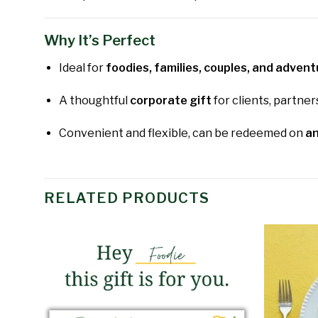
Why It’s Perfect
Ideal for
foodies, families, couples, and adven
A thoughtful
corporate gift
for clients, partner
Convenient and flexible, can be redeemed on
an
RELATED PRODUCTS
Add to
wishlist