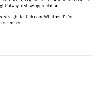
ughtful way to show appreciation.
d straight to their door. Whether it’s for
to remember.