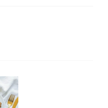
Add to
wishlist