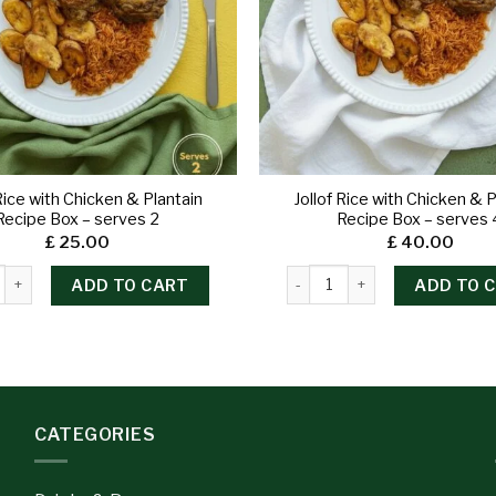
 Rice with Chicken & Plantain
Jollof Rice with Chicken & P
Recipe Box – serves 2
Recipe Box – serves 
£
25.00
£
40.00
ADD TO CART
ADD TO 
CATEGORIES