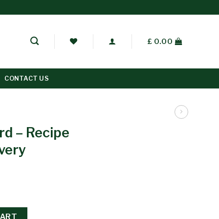
£
0.00
CONTACT US
rd – Recipe
ivery
CART