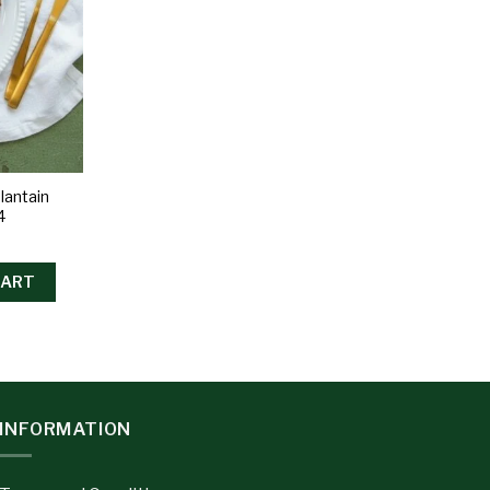
lantain
4
CART
INFORMATION