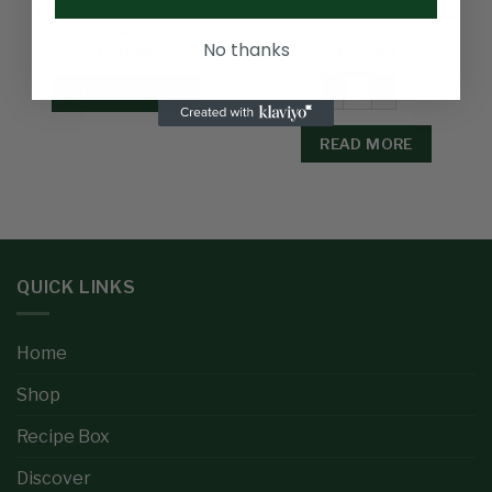
Gateway Foods Oat Flour
Aani Golden Basmati Rice
3kg
10kg
No thanks
£
10.99
£
20.99
ADD TO CART
READ MORE
QUICK LINKS
Home
Shop
Recipe Box
Discover