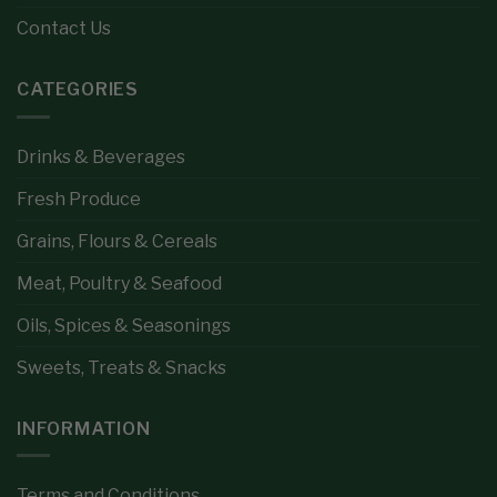
Contact Us
CATEGORIES
Drinks & Beverages
Fresh Produce
Grains, Flours & Cereals
Meat, Poultry & Seafood
Oils, Spices & Seasonings
Sweets, Treats & Snacks
INFORMATION
Terms and Conditions