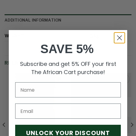
ADDITIONAL INFORMATION
WEIGHT
5 kg
SAVE 5%
Subscribe and get 5% OFF your first
RELATED PRODUCTS
The African Cart purchase!
Add to
Add to
wishlist
wishlist
Email
OUT OF STOCK
UNLOCK YOUR DISCOUNT