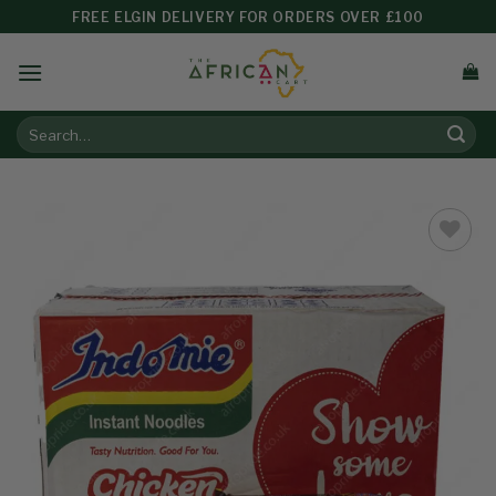
FREE ELGIN DELIVERY FOR ORDERS OVER £100
Add to
wishlist