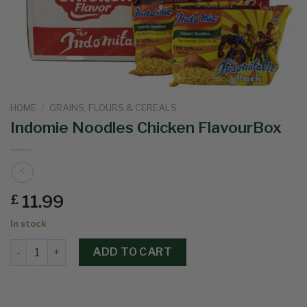
HOME
/
GRAINS, FLOURS & CEREALS
Indomie Noodles Chicken FlavourBox
11.99
£
In stock
ADD TO CART