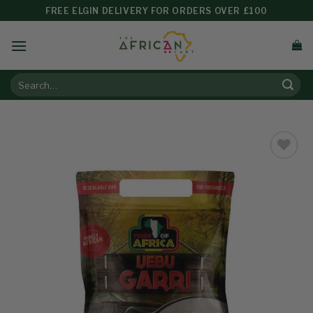
FREE ELGIN DELIVERY FOR ORDERS OVER £100
Add to
wishlist