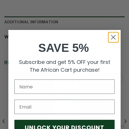
ADDITIONAL INFORMATION
WEIGHT
1.5 kg
SAVE 5%
Subscribe and get 5% OFF your first
RELATED PRODUCTS
The African Cart purchase!
Add to
Add to
wishlist
wishlist
Email
UNLOCK YOUR DISCOUNT