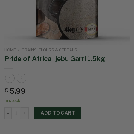
HOME
/
GRAINS, FLOURS & CEREALS
Pride of Africa Ijebu Garri 1.5kg
5.99
£
In stock
ADD TO CART