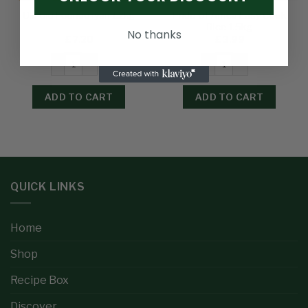
Pride Of Africa Easy Cook
Olu Olu Poundo Iyan 1.2kg
Rice 1.5kg
No thanks
£
7.20
£
3.99
ADD TO CART
ADD TO CART
QUICK LINKS
Home
Shop
Recipe Box
Discover