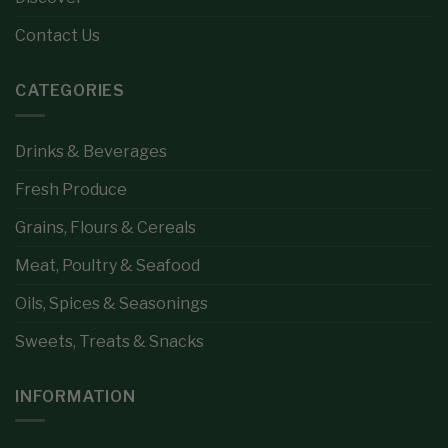
Contact Us
CATEGORIES
Drinks & Beverages
Fresh Produce
Grains, Flours & Cereals
Meat, Poultry & Seafood
Oils, Spices & Seasonings
Sweets, Treats & Snacks
INFORMATION