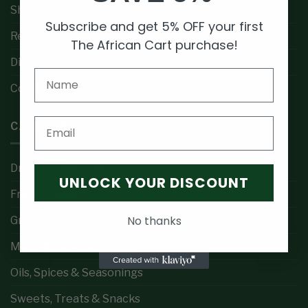
Shop
Subscribe and get 5% OFF your first
Recipe Box
The African Cart purchase!
Discover
Contact Us
Email
CATEGORIES
Drinks & Beverages
UNLOCK YOUR DISCOUNT
Fresh Produce
No thanks
Grains, Flours & Cereals
Meat, Poultry & Seafood
Oils, Spices & Seasonings
Sweets, Treats & Snacks