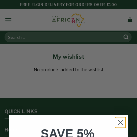
FREE ELGIN DELIVERY FOR ORDERS OVER £100
My wishlist
No products added to the wishlist
QUICK LINKS
SAVE 5%
Home