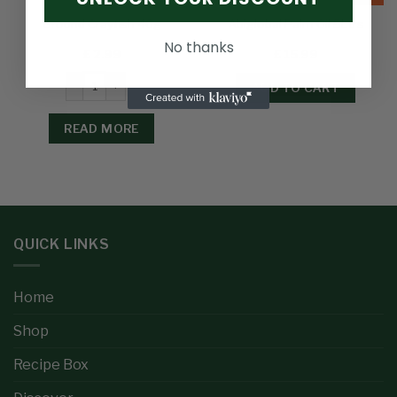
Ground Crayfish 40g
Abiglobal Palm Oil 5Ltrs
No thanks
£
2.99
£
15.99
ADD TO CART
READ MORE
QUICK LINKS
Home
Shop
Recipe Box