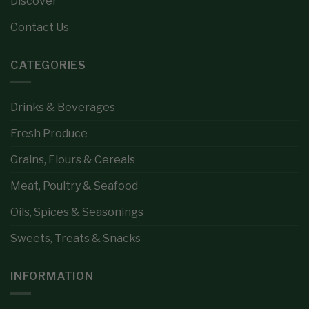
Discover
Contact Us
CATEGORIES
Drinks & Beverages
Fresh Produce
Grains, Flours & Cereals
Meat, Poultry & Seafood
Oils, Spices & Seasonings
Sweets, Treats & Snacks
INFORMATION