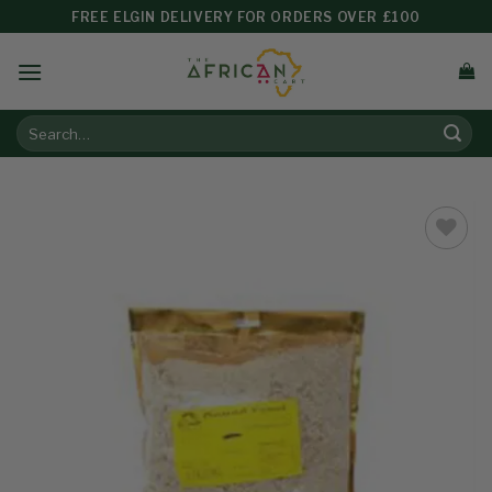
FREE ELGIN DELIVERY FOR ORDERS OVER £100
Add to
wishlist