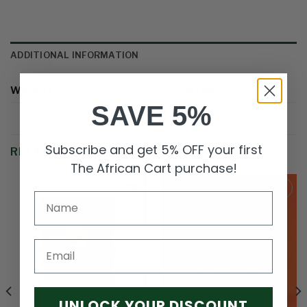
ADDITIONAL INFORMATION
WEIGHT
0.1 kg
SAVE 5%
Subscribe and get 5% OFF your first
RELATED PRODUCTS
The African Cart purchase!
Add to
Add to
wishlist
wishlist
Email
OUT OF STOCK
UNLOCK YOUR DISCOUNT