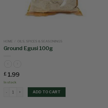
HOME
/
OILS, SPICES & SEASONINGS
Ground Egusi 100g
1.99
£
In stock
ADD TO CART