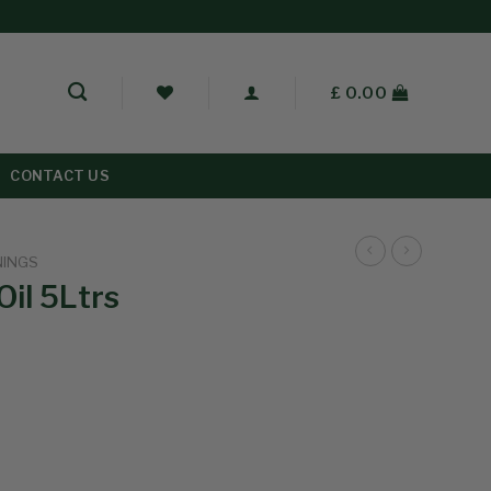
£
0.00
CONTACT US
NINGS
Oil 5Ltrs