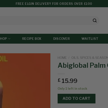
FREE ELGIN DELIVERY FOR ORDERS OVER £100
SHOP
RECIPE BOX
DISCOVER
WAITLIST
HOME
/
OILS, SPICES & SEASO
Abiglobal Palm 
Add to
15.99
£
wishlist
Only 1 left in stock
ADD TO CART