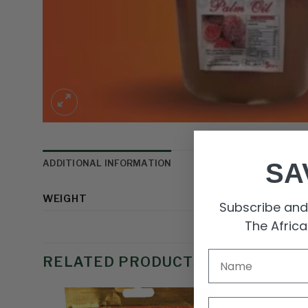
ADDITIONAL INFORMATION
SA
WEIGHT
Subscribe and 
The Afric
RELATED PRODUCTS
Email