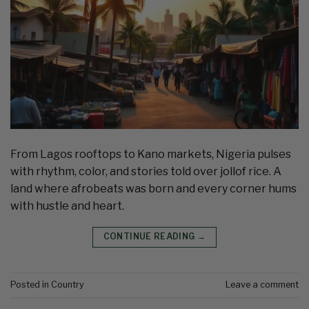
From Lagos rooftops to Kano markets, Nigeria pulses
with rhythm, color, and stories told over jollof rice. A
land where afrobeats was born and every corner hums
with hustle and heart.
CONTINUE READING
→
Posted in
Country
Leave a comment