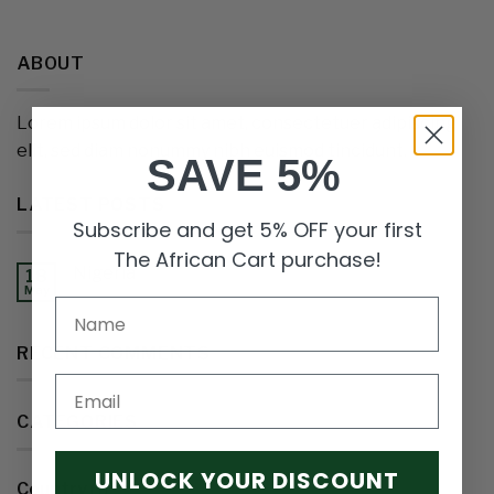
ABOUT
Lorem ipsum dolor sit amet, consectetuer adipiscing
elit, sed diam nonummy nibh euismod tincidunt.
SAVE 5%
LATEST POSTS
Subscribe and get 5% OFF your first
The African Cart purchase!
Nigeria
18
May
RECENT COMMENTS
Email
CATEGORIES
UNLOCK YOUR DISCOUNT
Country
(1)