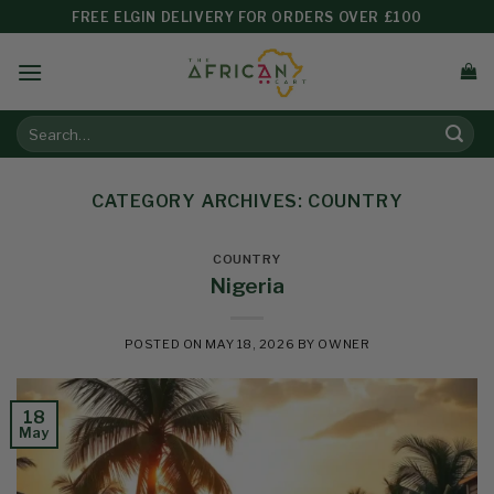
FREE ELGIN DELIVERY FOR ORDERS OVER £100
CATEGORY ARCHIVES:
COUNTRY
COUNTRY
Nigeria
POSTED ON
MAY 18, 2026
BY
OWNER
18
May