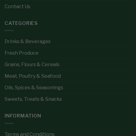
Contact Us
CATEGORIES
Drinks & Beverages
Fresh Produce
Grains, Flours & Cereals
Meat, Poultry & Seafood
Oils, Spices & Seasonings
Sweets, Treats & Snacks
INFORMATION
Terms and Conditions