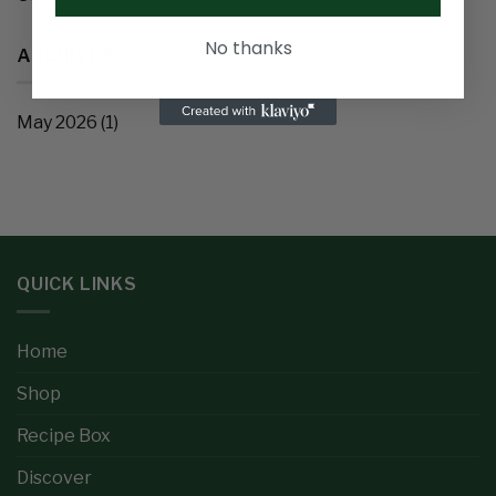
No thanks
ARCHIVES
May 2026
(1)
QUICK LINKS
Home
Shop
Recipe Box
Discover