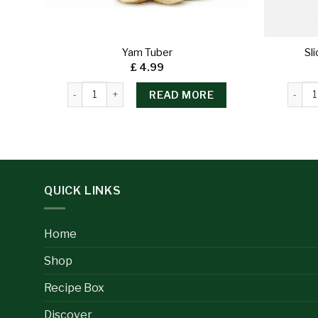
Yam Tuber
Sl
£
4.99
READ MORE
QUICK LINKS
Home
Shop
Recipe Box
Discover