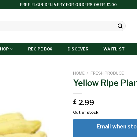
FREE ELGIN DELIVERY FOR ORDERS OVER £100
SHOP
RECIPE BOX
DISCOVER
WAITLIST
HOME
/
FRESH PRODUCE
Yellow Ripe Pla
Add to
2.99
£
wishlist
Out of stock
Email when sto