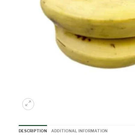
DESCRIPTION
ADDITIONAL INFORMATION