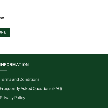
Psc
ORE
INFORMATION
Terms and Conditions
Frequently Asked Questions (FAQ)
Privacy Policy