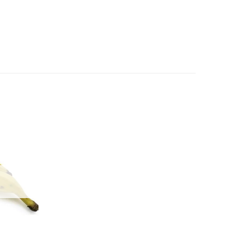
Add to
wishlist