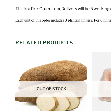
This is a Pre-Order item, Delivery will be 5 working
Each unit of this order includes 3 plantain fingers. For 6 finge
RELATED PRODUCTS
Add to
wishlist
OUT OF STOCK