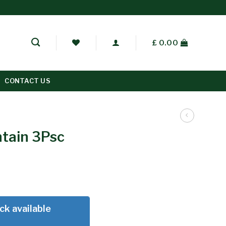
£
0.00
CONTACT US
ntain 3Psc
ck available