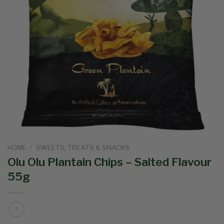
HOME
/
SWEETS, TREATS & SNACKS
Olu Olu Plantain Chips – Salted Flavour
55g