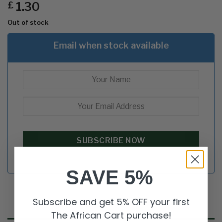
1.30
£
Out of stock
Email when stock available
SAVE 5%
Subscribe and get 5% OFF your first
The African Cart purchase!