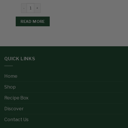
READ MORE
QUICK LINKS
Home
Shop
Recipe Box
Discover
Contact Us