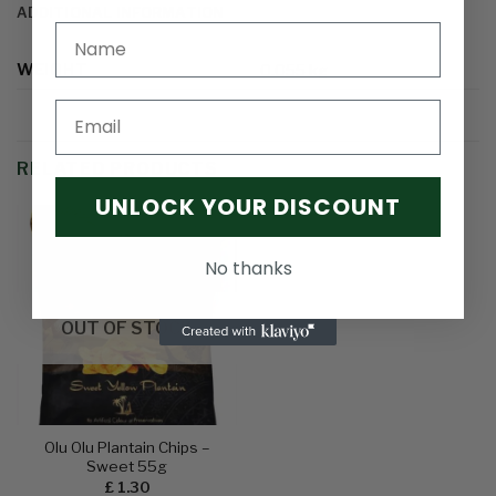
ADDITIONAL INFORMATION
WEIGHT
0.055 kg
Email
RELATED PRODUCTS
UNLOCK YOUR DISCOUNT
No thanks
Add to
wishlist
OUT OF STOCK
Olu Olu Plantain Chips –
Sweet 55g
£
1.30