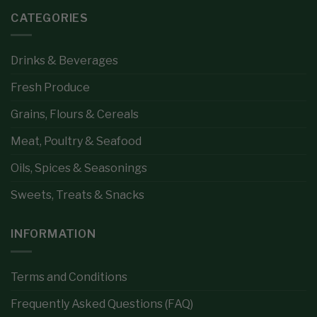
CATEGORIES
Drinks & Beverages
Fresh Produce
Grains, Flours & Cereals
Meat, Poultry & Seafood
Oils, Spices & Seasonings
Sweets, Treats & Snacks
INFORMATION
Terms and Conditions
Frequently Asked Questions (FAQ)