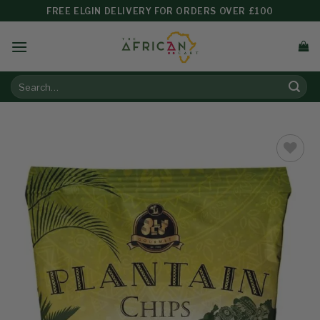
FREE ELGIN DELIVERY FOR ORDERS OVER £100
Add to
wishlist